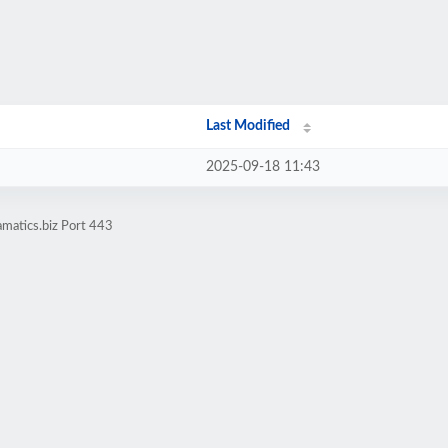
Last Modified
2025-09-18 11:43
matics.biz Port 443