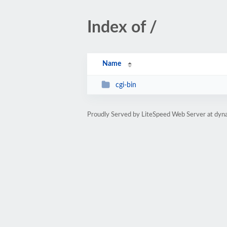
Index of /
Name
cgi-bin
Proudly Served by LiteSpeed Web Server at dyna